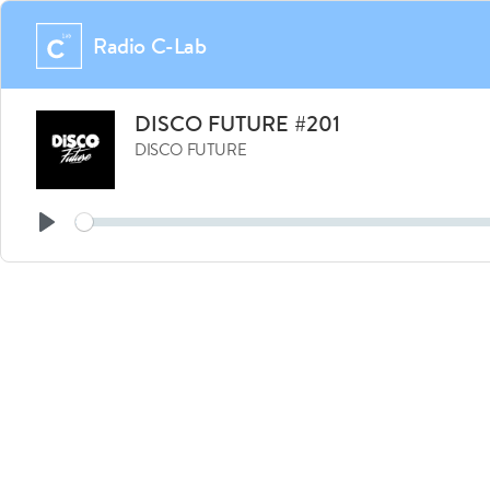
Radio C-Lab
DISCO FUTURE #201
DISCO FUTURE
Seek
Play