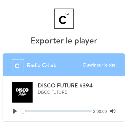
Exporter le player