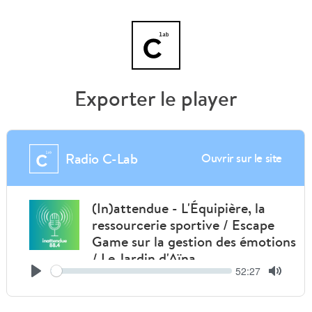
Exporter le player