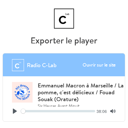
Exporter le player