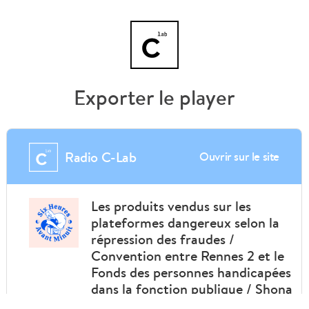
Exporter le player