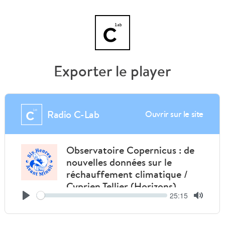
Exporter le player