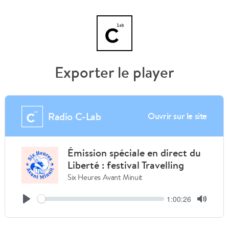
Exporter le player