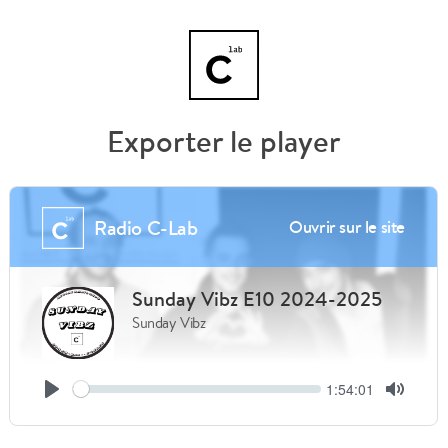
Exporter le player