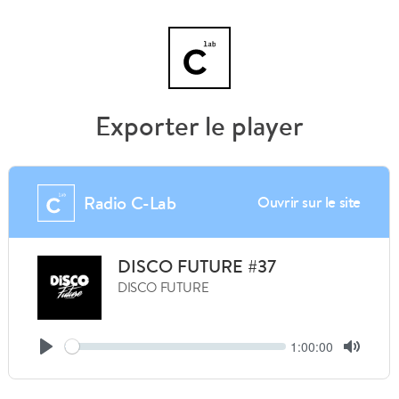
Exporter le player