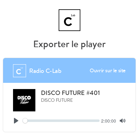
Exporter le player