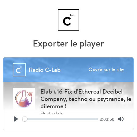
Exporter le player