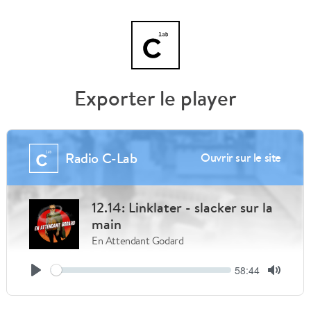
Exporter le player