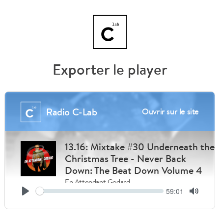
Exporter le player