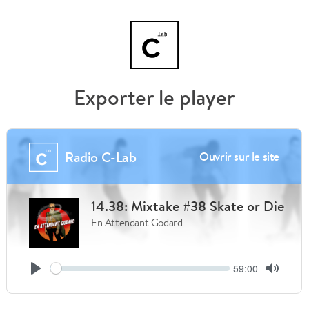
Exporter le player