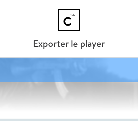
Exporter le player