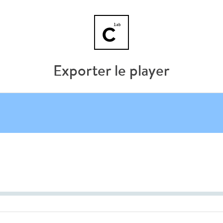
Exporter le player