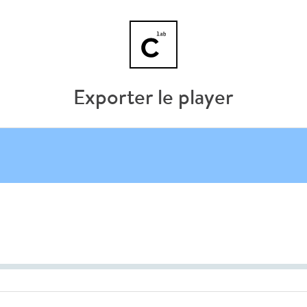
Exporter le player