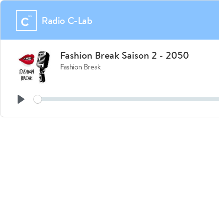
Radio C-Lab
Fashion Break Saison 2 - 2050
Fashion Break
See
Play