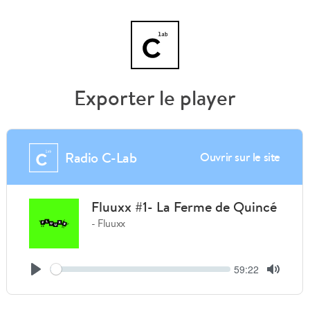
Exporter le player