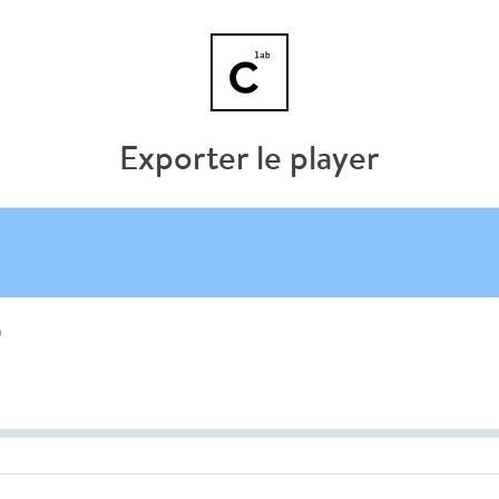
Exporter le player