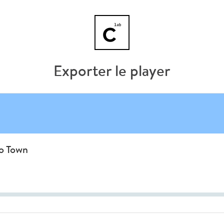
Exporter le player