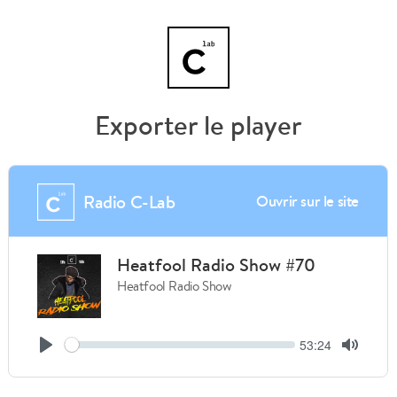
Exporter le player