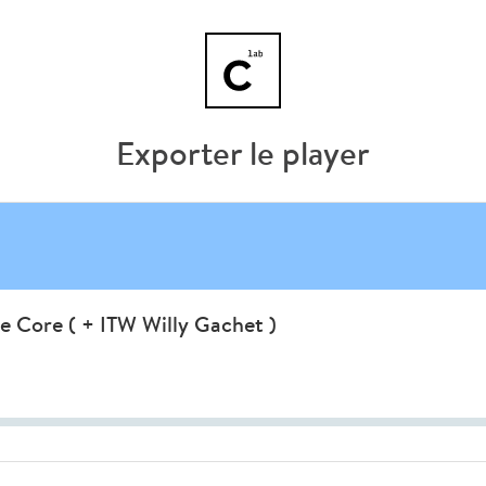
Exporter le player