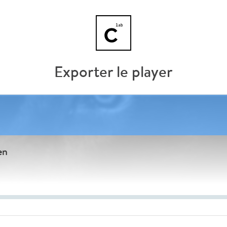
Exporter le player