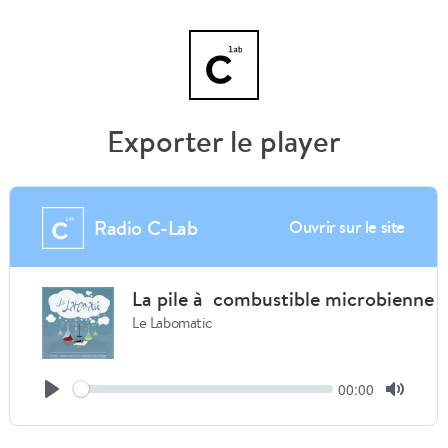
Exporter le player