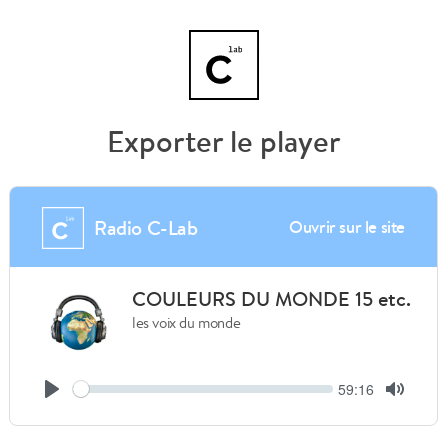
Exporter le player