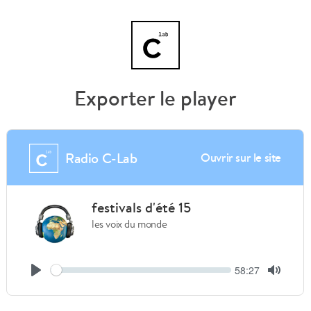
Exporter le player