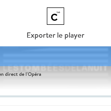
Exporter le player