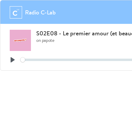
Radio C-Lab
S02E08 - Le premier amour (et beauc
on papote
See
Play