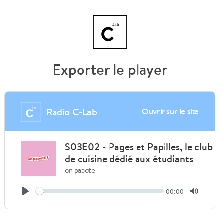
Exporter le player