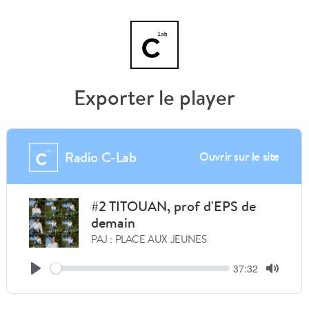
Exporter le player