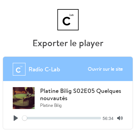
Exporter le player