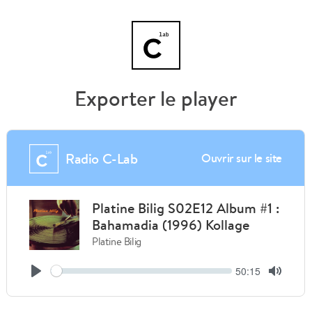
Exporter le player