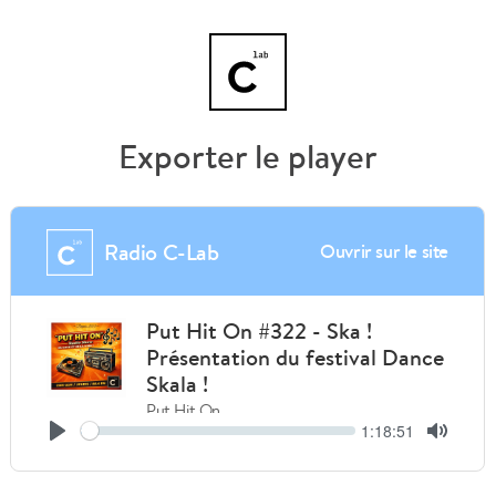
Exporter le player