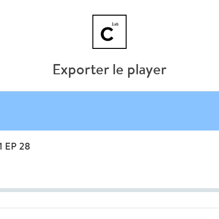
Exporter le player