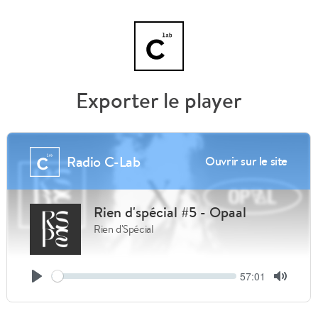
Exporter le player