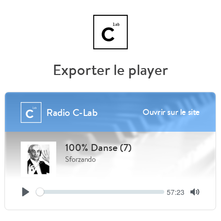
Exporter le player