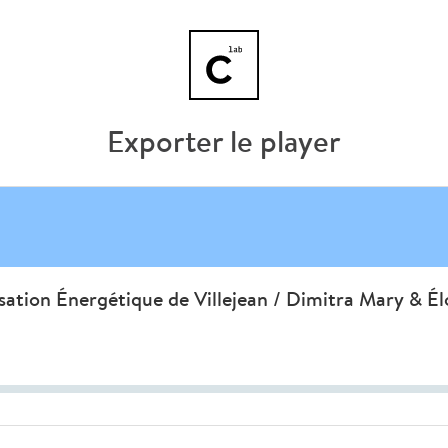
Exporter le player