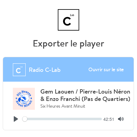
Exporter le player