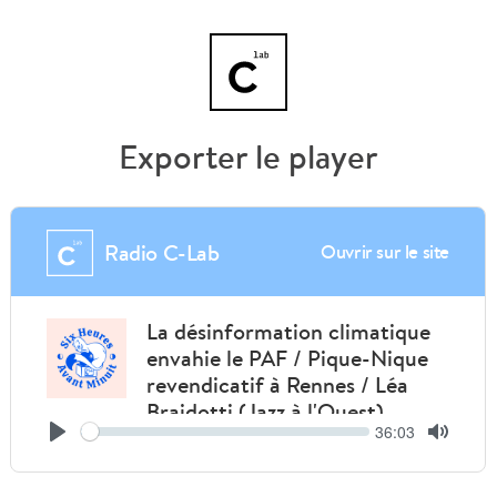
Exporter le player