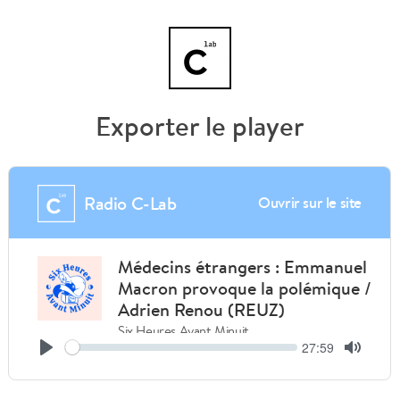
Exporter le player