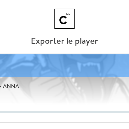
Exporter le player