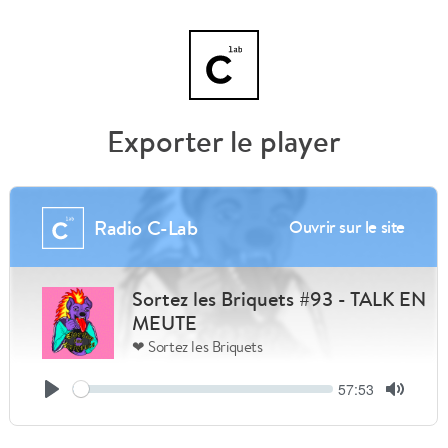
Exporter le player