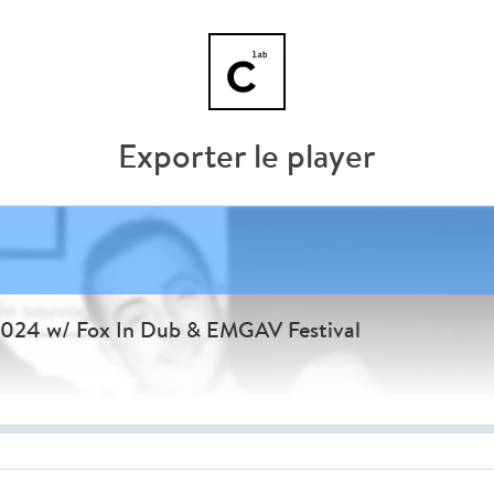
Exporter le player